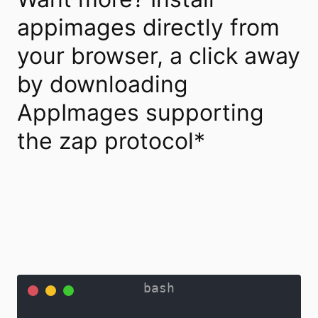
appimages directly from
your browser, a click away
by downloading
AppImages supporting
the zap protocol*