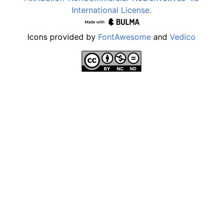
International License.
Icons provided by
FontAwesome
and
Vedico