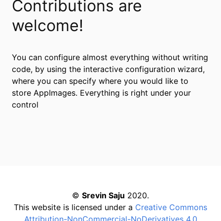
Contributions are
welcome!
You can configure almost everything without writing
code, by using the interactive configuration wizard,
where you can specify where you would like to
store AppImages. Everything is right under your
control
©
Srevin Saju
2020.
This website is licensed under a
Creative Commons
Attribution-NonCommercial-NoDerivatives 4.0