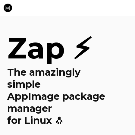
Zap ⚡
The amazingly
simple
AppImage package
manager
for Linux 🐧