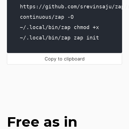
https://github.com/srevinsaju/zap/
continuous/zap -O
~/.local/bin/zap chmod +x
~/.local/bin/zap zap init
Copy to clipboard
Free as in