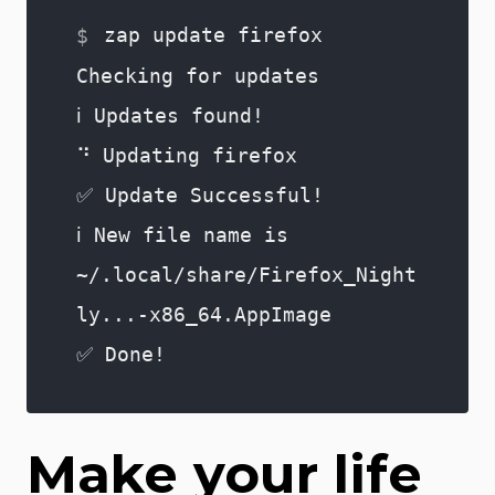
zap update firefox
Checking for updates
ℹ️ Updates found!
⠙ Updating firefox
✅ Update Successful!
ℹ️ New file name is
~/.local/share/Firefox_Night
ly...-x86_64.AppImage
✅ Done!
Make your life