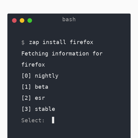
zap install firefox
Fetching information for
firefox
[0] nightly
[1] beta
[2] esr
[3] stable
0
[0] Firefox_Nightly-