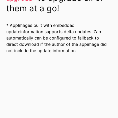
them at a go!
* AppImages built with embedded
updateinformation supports delta updates. Zap
automatically can be configured to fallback to
direct download if the author of the appimage did
not include the update information.