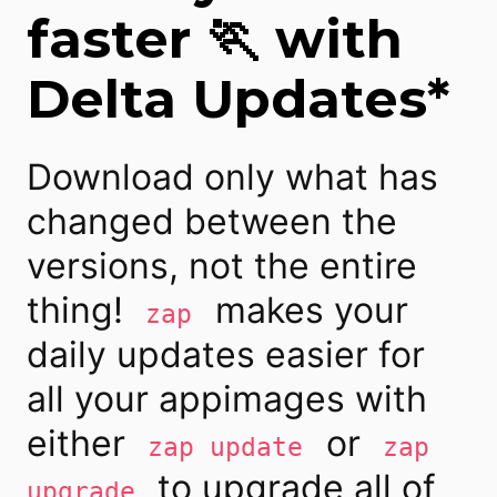
faster 🏃 with
Delta Updates*
Download only what has
changed between the
versions, not the entire
thing!
makes your
zap
daily updates easier for
all your appimages with
either
or
zap update
zap
to upgrade all of
upgrade