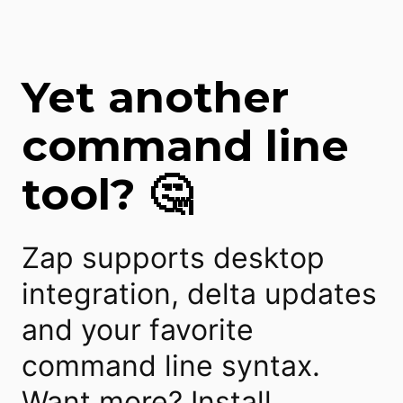
Yet another
command line
tool? 🤔
Zap supports desktop
integration, delta updates
and your favorite
command line syntax.
Want more? Install