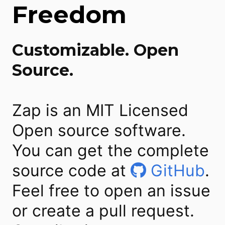
Freedom
Customizable. Open
Source.
Zap is an MIT Licensed
Open source software.
You can get the complete
source code at
GitHub
.
Feel free to open an issue
or create a pull request.