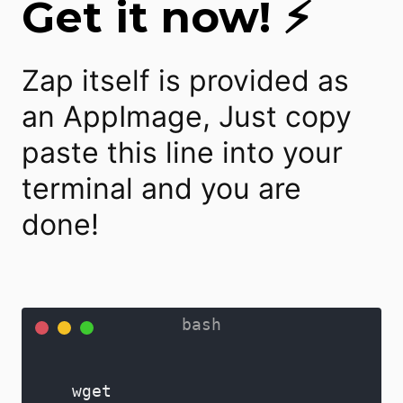
Get it now! ⚡
Zap itself is provided as
an AppImage, Just copy
paste this line into your
terminal and you are
done!
wget